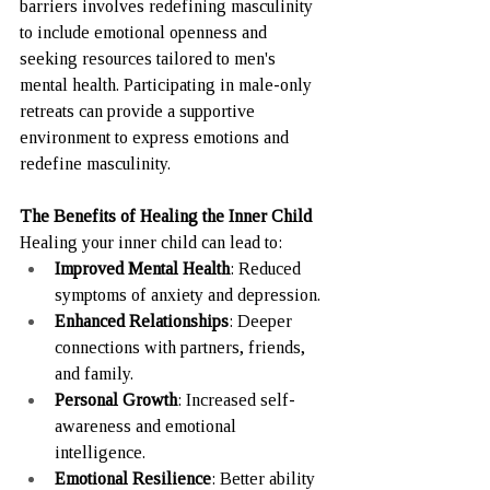
barriers involves redefining masculinity 
to include emotional openness and 
seeking resources tailored to men's 
mental health. Participating in male-only 
retreats can provide a supportive 
environment to express emotions and 
redefine masculinity. 
The Benefits of Healing the Inner Child
Healing your inner child can lead to:
Improved Mental Health
: Reduced 
symptoms of anxiety and depression.
Enhanced Relationships
: Deeper 
connections with partners, friends, 
and family.
Personal Growth
: Increased self-
awareness and emotional 
intelligence.
Emotional Resilience
: Better ability 