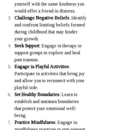
yourself with the same kindness you 
would offer a friend in distress.
Challenge Negative Beliefs
: Identify 
and confront limiting beliefs formed 
during childhood that may hinder 
your growth.
Seek Support
: Engage in therapy or 
support groups to explore and heal 
past traumas.
Engage in Playful Activities
: 
Participate in activities that bring joy 
and allow you to reconnect with your 
playful side.
Set Healthy Boundaries
: Learn to 
establish and maintain boundaries 
that protect your emotional well-
being.
Practice Mindfulness
: Engage in 
mindfulness practices to stay present 