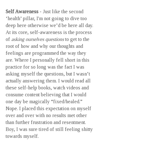
Self Awareness 
- Just like the second 
‘health’ pillar, I'm not going to dive too 
deep here otherwise we’d be here all day. 
At its core, self-awareness is the process 
of 
asking ourselves questions
 to get to the 
root of how and why our thoughts and 
feelings are programmed the way they 
are. Where I personally fell short in this 
practice for so long was the fact I was 
asking myself the questions, but I wasn’t 
actually answering them. I would read all 
these self-help books, watch videos and 
consume content believing that I would 
one day be magically “fixed/healed.” 
Nope. I placed this expectation on myself 
over and over with no results met other 
than further frustration and resentment. 
Boy, I was sure tired of still feeling shitty 
towards myself. 