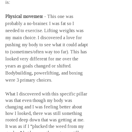
is:
Physical movemen
t - This one was 
probably a no-brainer. I was fat so I 
needed to exercise. Lifting weights was 
my main choice. I discovered a love for 
pushing my body to see what it could adapt 
to (sometimes/often way too far). This has 
looked very different for me over the 
years as goals changed or shifted. 
Bodybuilding, powerlifting, and boxing 
were 3 primary choices. 
What I discovered with this specific pillar 
was that even though my body was 
changing and I was feeling better about 
how I looked, there was still something 
rooted deep down that was getting at me. 
It was as if I “plucked the weed from my 