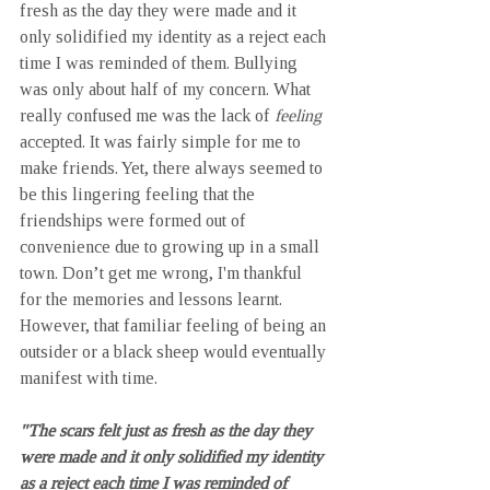
fresh as the day they were made and it 
only solidified my identity as a reject each 
time I was reminded of them. Bullying 
was only about half of my concern. What 
really confused me was the lack of 
feeling
accepted. It was fairly simple for me to 
make friends. Yet, there always seemed to 
be this lingering feeling that the 
friendships were formed out of 
convenience due to growing up in a small 
town. Don’t get me wrong, I'm thankful 
for the memories and lessons learnt. 
However, that familiar feeling of being an 
outsider or a black sheep would eventually 
manifest with time.
"The scars felt just as fresh as the day they 
were made and it only solidified my identity 
as a reject each time I was reminded of 