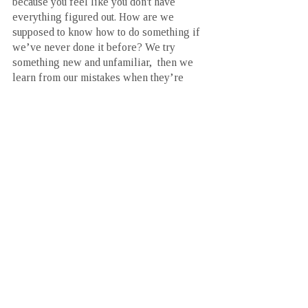
because you feel like you don't have 
everything figured out. How are we 
supposed to know how to do something if 
we’ve never done it before? We try 
something new and unfamiliar,  then we 
learn from our mistakes when they’re 
made. Then we do it all over again. 
We can never fail if we never give up.
This was a 15 year process. The 
importance of each of these 3 pillars was 
learnt approximately 5 years apart leading 
to today (the time I’m writing this). In my 
opinion, start with the 3rd pillar of self-
awareness. Ask yourself the tough 
questions and seek answers. Then you 
won’t waste the same time I did chasing 
that feeling of adequacy through an ever-
changing goal. Hell, even commenting 
below with a question on how to get 