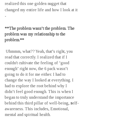
realized this one golden nugget that 
changed my entire life and how I look at it 
-
**The problem wasn’t the problem. The 
problem was my relationship to the 
problem.**  
 Uhmmm, what?? Yeah, that’s right, you 
read that correctly. I realized that if I 
couldn't cultivate the feeling of ‘good 
enough’ right now, the 6 pack wasn’t 
going to do it for me either. I had to 
change the way I looked at everything. I 
had to explore the root behind why I 
didn’t feel good enough. This is when I 
began to truly understand the importance 
behind this third pillar of well-being, 
s
elf-
awareness. This includes, Emotional, 
mental and spiritual health. 