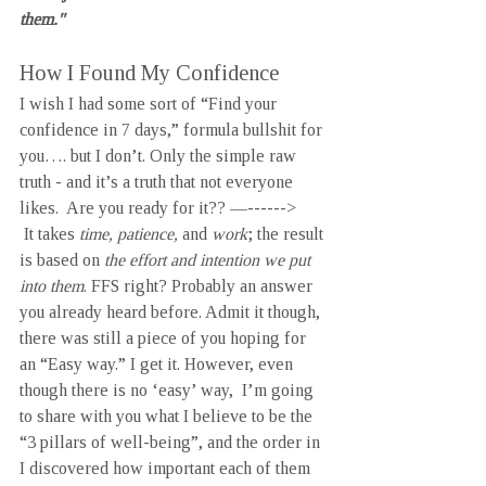
them."
How I Found My Confidence
I wish I had some sort of “Find your 
confidence in 7 days,” formula bullshit for 
you…. but I don’t. Only the simple raw 
truth - and it’s a truth that not everyone 
likes.  Are you ready for it?? —------>
 It takes 
time, patience, 
and 
work
; the result 
is based on 
the effort and intention we put 
into them
. FFS right? Probably an answer 
you already heard before. Admit it though, 
there was still a piece of you hoping for 
an “Easy way.” I get it. However, even 
though there is no ‘easy’ way,  I’m going 
to share with you what I believe to be the 
“3 pillars of well-being”, and the order in 
I discovered how important each of them 