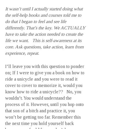
It wasn’t until I actually started doing what 
the self-help books and courses told me to 
do that I began to feel and see life 
differently. That’s the key. We ACTUALLY 
have to take the action needed to create the 
life we want.   This is self-awareness at its 
core. Ask questions, take action, learn from 
experience, repeat.
I’ll leave you with this question to ponder 
on; If I were to give you a book on how to 
ride a unicycle and you were to read it 
cover to cover to memorize it, would you 
know how to ride a unicycle??   No, you 
wouldn’t. You would understand the 
process of it. However, until you hop onto 
that son of a bitch and practice it, you 
won’t be getting too far. Remember this 
the next time you hold yourself back 