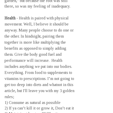
garden,” but because the root was still 
there, so was my feeling of inadequacy.
Health
 - Health is paired with physical 
movement. Well, I believe it should be 
anyway. Many people choose to do one or 
the other. In hindsight, pairing them 
together is more like multiplying the 
benefits as opposed to simply adding 
them. Give the body good fuel and 
performance will increase.  Health 
includes anything we put into our bodies. 
Everything. From food to supplements to 
vitamins to prescriptions. I’m not going to 
get too deep into diets and whatnot in this 
article, but I'll leave you with my 3 golden 
rules;
1) Consume as natural as possible 
2) If ya can’t kill it or grow it, Don’t eat it 