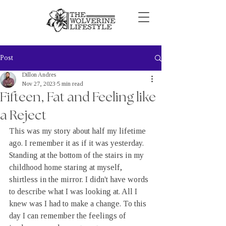
Post
Dillon Andres
Nov 27, 2023
5 min read
Fifteen, Fat and Feeling like
a Reject
This was my story about half my lifetime 
ago. I remember it as if it was yesterday. 
Standing at the bottom of the stairs in my 
childhood home staring at myself, 
shirtless in the mirror. I didn't have words 
to describe what I was looking at. All I 
knew was I had to make a change. To this 
day I can remember the feelings of 