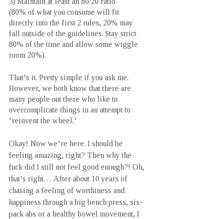
3) Maintain at least an 80/20 ratio 
(80% of what you consume will fit 
directly into the first 2 rules, 20% may 
fall outside of the guidelines. Stay strict 
80% of the time and allow some wiggle 
room 20%).
That’s it. Pretty simple if you ask me. 
However, we both know that there are 
many people out there who like to 
overcomplicate things in an attempt to 
‘reinvent the wheel.’ 
Okay! Now we’re here. I should be 
feeling amazing, right? Then why the 
fuck did I still not feel good enough?! Oh, 
that’s right… After about 10 years of 
chasing a feeling of worthiness and 
happiness through a big bench press, six-
pack abs or a healthy bowel movement, I 