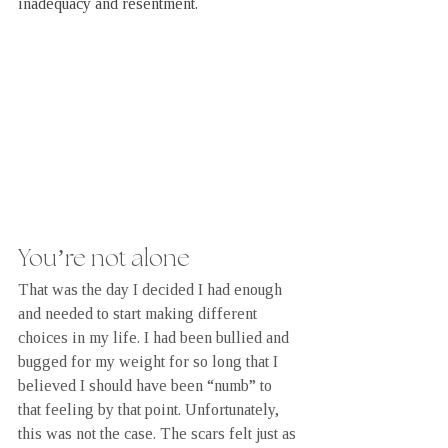
inadequacy and resentment.
You’re not alone
That was the day I decided I had enough 
and needed to start making different 
choices in my life. I had been bullied and 
bugged for my weight for so long that I 
believed I should have been “numb” to 
that feeling by that point. Unfortunately, 
this was not the case. The scars felt just as 