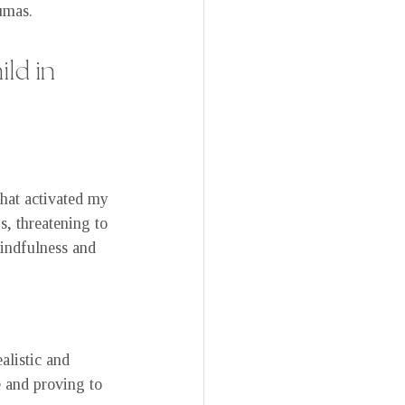
umas.
ld in 
that activated my 
s, threatening to 
indfulness and 
alistic and 
 and proving to 