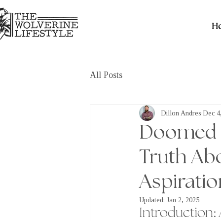
H
All Posts
Dillon Andres
Dec 4
Doomed fr
Truth Abo
Aspiratio
Updated:
Jan 2, 2025
Introduction: