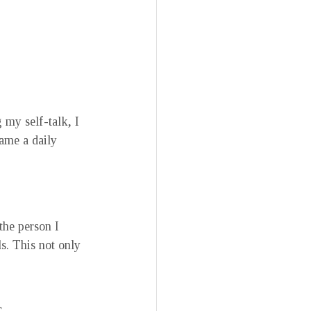
my self-talk, I 
ame a daily 
the person I 
s. This not only 