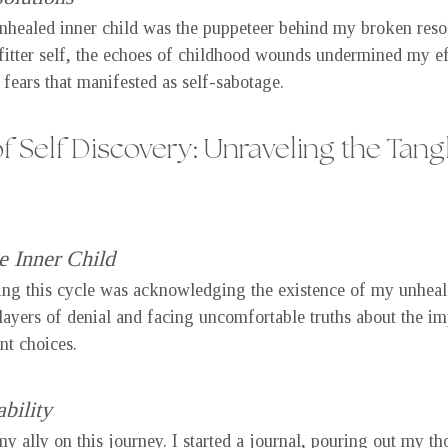
ealed inner child was the puppeteer behind my broken resolu
fitter self, the echoes of childhood wounds undermined my ef
fears that manifested as self-sabotage.
f Self Discovery: Unraveling the Tang
 Inner Child
king this cycle was acknowledging the existence of my unhealed
layers of denial and facing uncomfortable truths about the im
nt choices.
bility
y ally on this journey. I started a journal, pouring out my th