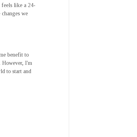
feels like a 24-
e changes we 
ome benefit to 
s. However, I'm 
d to start and 