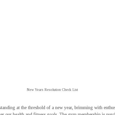
New Years Resolution Check List
 standing at the threshold of a new year, brimming with enthu
er our health and fitness goals. The gym membership is purc