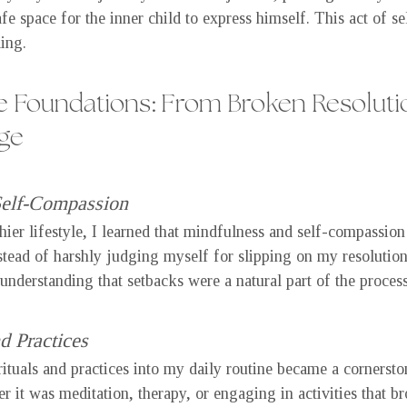
fe space for the inner child to express himself. This act of se
ing.
e Foundations: From Broken Resolutio
ge
Self-Compassion
thier lifestyle, I learned that mindfulness and self-compassio
nstead of harshly judging myself for slipping on my resolution
understanding that setbacks were a natural part of the process
d Practices
rituals and practices into my daily routine became a cornerst
 it was meditation, therapy, or engaging in activities that br