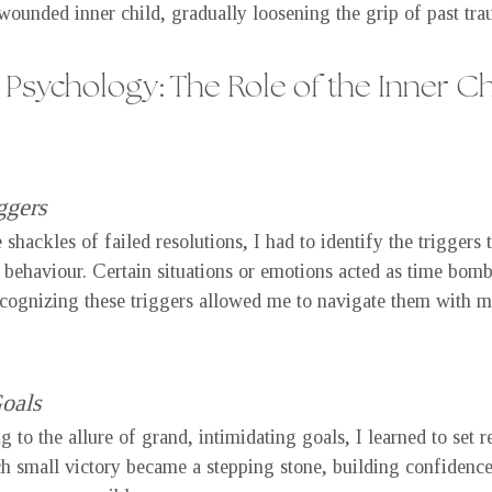
wounded inner child, gradually loosening the grip of past tra
Psychology: The Role of the Inner Chi
ggers
shackles of failed resolutions, I had to identify the triggers 
e behaviour. Certain situations or emotions acted as time bomb
ecognizing these triggers allowed me to navigate them with m
Goals
to the allure of grand, intimidating goals, I learned to set re
ch small victory became a stepping stone, building confidence