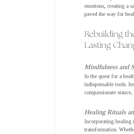
emotions, creating a sa
paved the way for heal
Rebuilding th
Lasting Chan
Mindfulness and 
In the quest for a heal
indispensable tools. I
compassionate stance, 
Healing Rituals an
Incorporating healing 
transformation. Whether