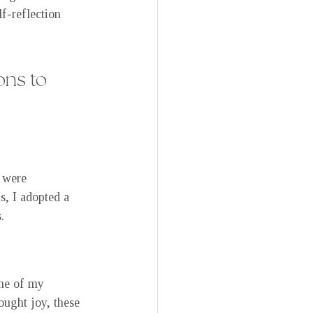
lf-reflection 
ns to 
n were 
s, I adopted a 
.
one of my 
ought joy, these 