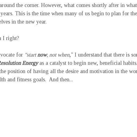
 around the corner. However, what comes shortly after in what 
years. This is the time when many of us begin to plan for th
lves in the new year.  
 I right? 
vocate for 
"start 
now
, not when
," I understand that there is s
esolution Energy
 as a catalyst to begin new, beneficial habit
he position of having all the desire and motivation in the worl
th and fitness goals.  And then...