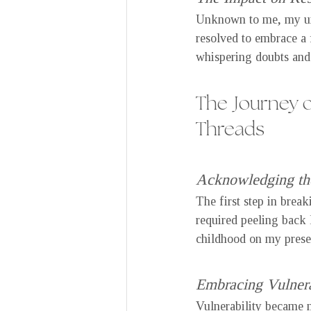
Unknown to me, my unh
resolved to embrace a 
whispering doubts and 
The Journey o
Threads
Acknowledging the
The first step in brea
required peeling back 
childhood on my prese
Embracing Vulnera
Vulnerability became m