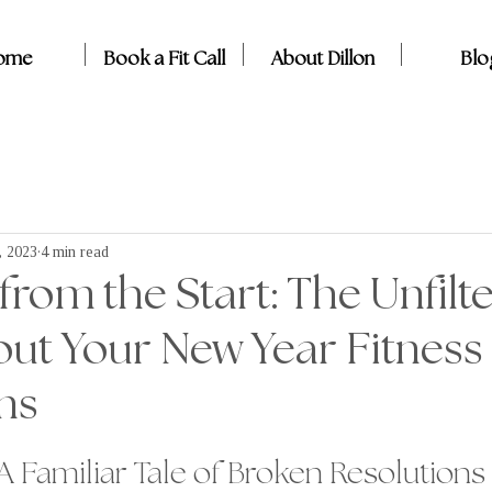
ome
Book a Fit Call
About Dillon
Blo
, 2023
4 min read
om the Start: The Unfilt
ut Your New Year Fitness
ns
 A Familiar Tale of Broken Resolutions