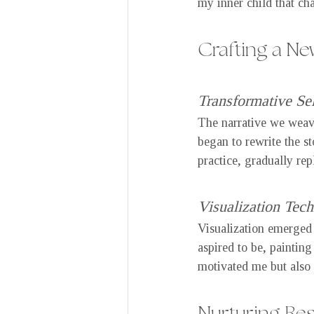
my inner child that ch
Crafting a New
Transformative Sel
The narrative we weav
began to rewrite the s
practice, gradually rep
Visualization Tec
Visualization emerged a
aspired to be, painting
motivated me but also 