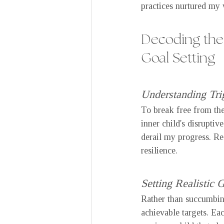
practices nurtured my 
Decoding the 
Goal Setting
Understanding Tri
To break free from the 
inner child's disruptiv
derail my progress. R
resilience.
Setting Realistic 
Rather than succumbing 
achievable targets. Ea