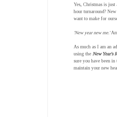
Yes, Christmas is just
hour turnaround? New 
want to make for ourse
'New year new me.'
 Am
As much as I am an ad
using the 
New Year's R
sure you have been in t
maintain your new heal