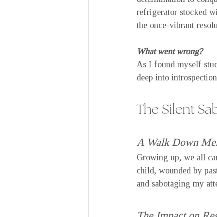
refrigerator stocked w
the once-vibrant resolu
What went wrong?
As I found myself stuc
deep into introspection
The Silent Sa
A Walk Down Me
Growing up, we all ca
child, wounded by past
and sabotaging my attem
The Impact on Res