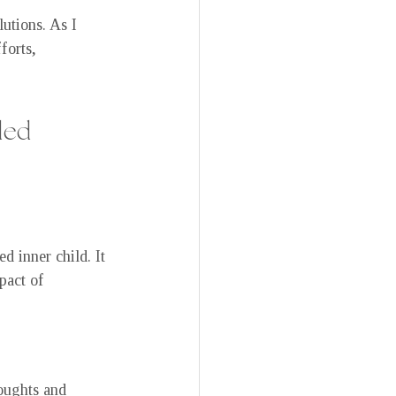
tions. As I 
forts, 
led 
 inner child. It 
pact of 
oughts and 