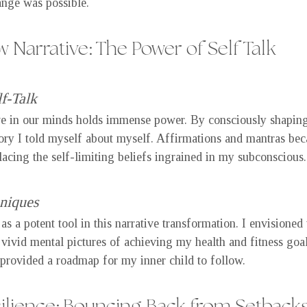
ange was possible.
 Narrative: The Power of Self Talk
f-Talk
e in our minds holds immense power. By consciously shaping 
tory I told myself about myself. Affirmations and mantras bec
lacing the self-limiting beliefs ingrained in my subconscious.
hniques
s a potent tool in this narrative transformation. I envisioned 
 vivid mental pictures of achieving my health and fitness goal
provided a roadmap for my inner child to follow.