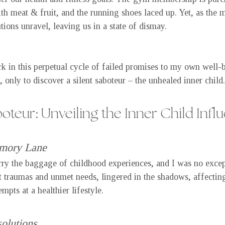
ith meat & fruit, and the running shoes laced up. Yet, as the 
tions unravel, leaving us in a state of dismay.
k in this perpetual cycle of failed promises to my own well-b
, only to discover a silent saboteur – the unhealed inner child.
boteur: Unveiling the Inner Child Infl
mory Lane
rry the baggage of childhood experiences, and I was no excep
 traumas and unmet needs, lingered in the shadows, affectin
pts at a healthier lifestyle.
olutions