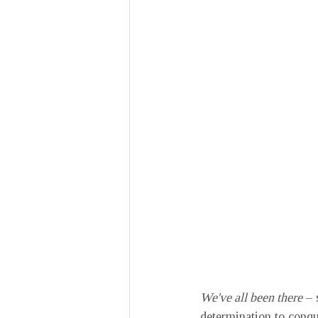
We've all been there
 –
determination to conqu