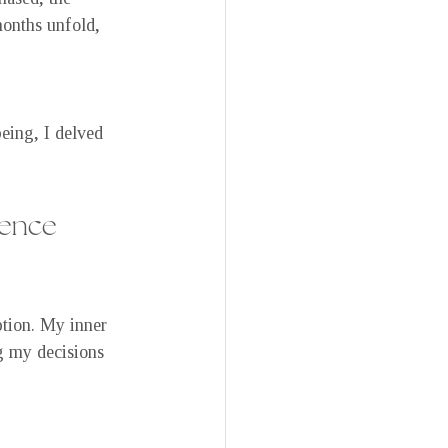
months unfold, 
eing, I delved 
uence
tion. My inner 
g my decisions 