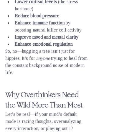
Lower cortisol levels
 (the stress 
hormone)
Reduce blood pressure
Enhance immune function
 by 
boosting natural killer cell activity
Improve mood and mental clarity
Enhance emotional regulation
So, no—hugging a tree isn’t just for 
hippies. It’s for 
anyone
 trying to heal from 
the constant background noise of modern 
life.
Why Overthinkers Need 
the Wild More Than Most
Let’s be real—if your mind’s default 
mode is racing thoughts, overanalyzing 
every interaction, or playing out 17 