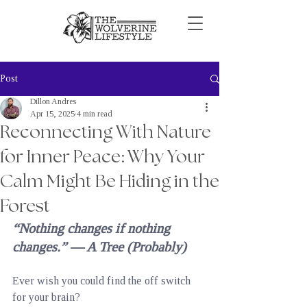
Post
Dillon Andres
Apr 15, 2025
4 min read
Reconnecting With Nature
for Inner Peace: Why Your
Calm Might Be Hiding in the
Forest
“Nothing changes if nothing 
changes.” — A Tree (Probably)
Ever wish you could find the off switch 
for your brain?