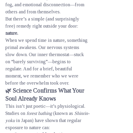
fog, and emotional disconnection—from 
others and from themselves.
But there’s a simple (and surprisingly 
free) remedy right outside your door: 
nature.
When we spend time in nature, something 
primal awakens. Our nervous systems 
slow down. Our inner thermostat—stuck 
on “barely surviving”—begins to 
regulate. And for a brief, beautiful 
moment, we remember who we were 
before the overwhelm took over.
🌿 Science Confirms What Your 
Soul Already Knows
This isn’t just poetic—it’s physiological.
Studies on 
forest bathing
 (known as 
Shinrin-
yoku
 in Japan) have shown that regular 
exposure to nature can: