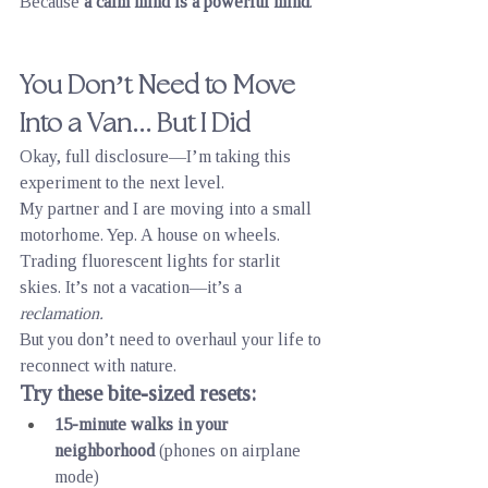
Because 
a calm mind is a powerful mind
.
You Don’t Need to Move 
Into a Van... But I Did
Okay, full disclosure—I’m taking this 
experiment to the next level.
My partner and I are moving into a small 
motorhome. Yep. A house on wheels. 
Trading fluorescent lights for starlit 
skies. It’s not a vacation—it’s a 
reclamation.
But you don’t need to overhaul your life to 
reconnect with nature.
Try these bite-sized resets:
15-minute walks in your 
neighborhood
 (phones on airplane 
mode)