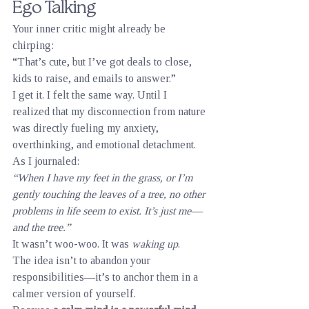
Ego Talking
Your inner critic might already be 
chirping:
“That’s cute, but I’ve got deals to close, 
kids to raise, and emails to answer.”
I get it. I felt the same way. Until I 
realized that my disconnection from nature 
was directly fueling my anxiety, 
overthinking, and emotional detachment. 
As I journaled:
“When I have my feet in the grass, or I’m 
gently touching the leaves of a tree, no other 
problems in life seem to exist. It’s just me—
and the tree.”
It wasn’t woo-woo. It was 
waking up
.
The idea isn’t to abandon your 
responsibilities—it’s to anchor them in a 
calmer version of yourself.