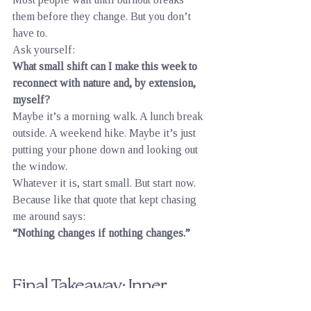
them before they change. But you don’t 
have to.
Ask yourself:
What small shift can I make this week to 
reconnect with nature and, by extension, 
myself?
Maybe it’s a morning walk. A lunch break 
outside. A weekend hike. Maybe it’s just 
putting your phone down and looking out 
the window.
Whatever it is, start small. But start now.
Because like that quote that kept chasing 
me around says:
“Nothing changes if nothing changes.”
Final Takeaway: Inner 