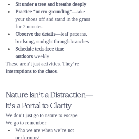
Sit under a tree and breathe deeply
Practice “micro grounding”
—take 
your shoes off and stand in the grass 
for 2 minutes
Observe the details
—leaf patterns, 
birdsong, sunlight through branches
Schedule tech-free time 
outdoors
 weekly
These aren’t just activities. They’re 
interruptions to the chaos
.
Nature Isn’t a Distraction—
It’s a Portal to Clarity
We don’t just go to nature to escape.
We go to remember:
Who we are when we’re not 
performing