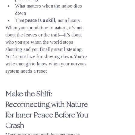
What matters when the noise dies 
down
That 
peace is a skill
, not a luxury
When you spend time in nature, it’s not 
about the leaves or the trail—it’s about 
who you are when the world stops 
shouting and you finally start listening.
You’re not lazy for slowing down. You’re 
wise enough to know when your nervous 
system needs a reset.
Make the Shift: 
Reconnecting with Nature 
for Inner Peace Before You 
Crash
Most people wait until burnout breaks 