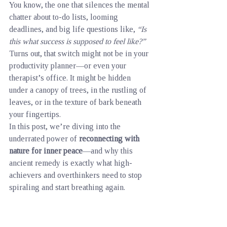
You know, the one that silences the mental 
chatter about to-do lists, looming 
deadlines, and big life questions like, 
“Is 
this what success is supposed to feel like?”
Turns out, that switch might not be in your 
productivity planner—or even your 
therapist’s office. It might be hidden 
under a canopy of trees, in the rustling of 
leaves, or in the texture of bark beneath 
your fingertips.
In this post, we’re diving into the 
underrated power of 
reconnecting with 
nature for inner peace
—and why this 
ancient remedy is exactly what high-
achievers and overthinkers need to stop 
spiraling and start breathing again.