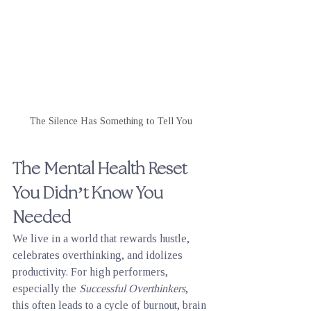
The Silence Has Something to Tell You
The Mental Health Reset 
You Didn’t Know You 
Needed
We live in a world that rewards hustle, 
celebrates overthinking, and idolizes 
productivity. For high performers, 
especially the 
Successful Overthinkers
, 
this often leads to a cycle of burnout, brain 