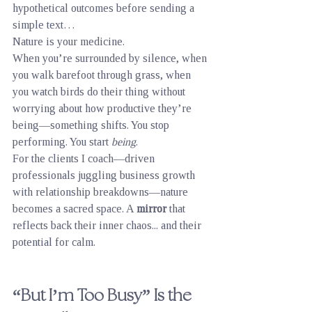
hypothetical outcomes before sending a 
simple text…
Nature is your medicine.
When you’re surrounded by silence, when 
you walk barefoot through grass, when 
you watch birds do their thing without 
worrying about how productive they’re 
being—something shifts. You stop 
performing. You start 
being
.
For the clients I coach—driven 
professionals juggling business growth 
with relationship breakdowns—nature 
becomes a sacred space. A 
mirror
 that 
reflects back their inner chaos... and their 
potential for calm.
“But I’m Too Busy” Is the 